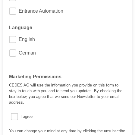
Entrance Automation
Language
English
German
Marketing Permissions
CEDES AG will use the information you provide on this form to
stay in touch with you and to send you updates. By checking the
box below, you agree that we send our Newsletter to your email
address.
I agree
You can change your mind at any time by clicking the unsubscribe