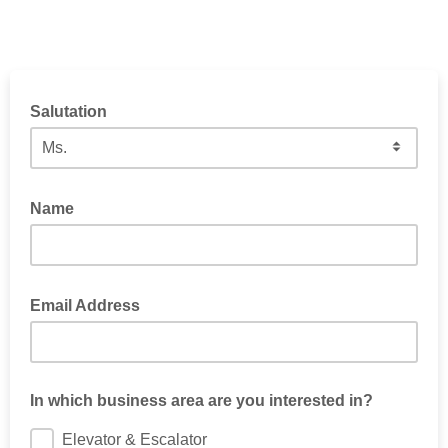
Salutation
Name
Email Address
In which business area are you interested in?
Elevator & Escalator